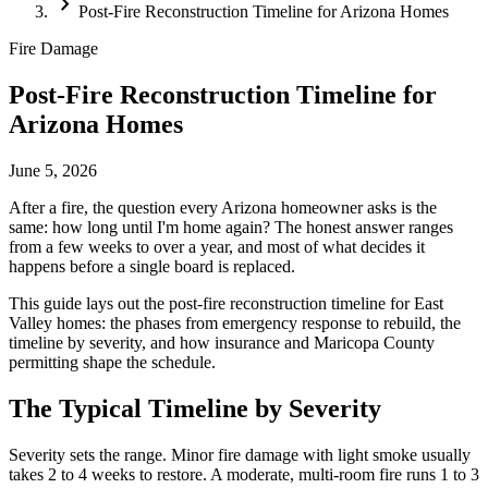
chevron_right
Post-Fire Reconstruction Timeline for Arizona Homes
Fire Damage
Post-Fire Reconstruction Timeline for
Arizona Homes
June 5, 2026
After a fire, the question every Arizona homeowner asks is the
same: how long until I'm home again? The honest answer ranges
from a few weeks to over a year, and most of what decides it
happens before a single board is replaced.
This guide lays out the post-fire reconstruction timeline for East
Valley homes: the phases from emergency response to rebuild, the
timeline by severity, and how insurance and Maricopa County
permitting shape the schedule.
The Typical Timeline by Severity
Severity sets the range. Minor fire damage with light smoke usually
takes 2 to 4 weeks to restore. A moderate, multi-room fire runs 1 to 3