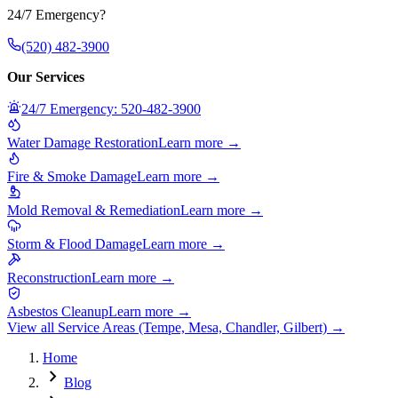
24/7 Emergency?
(520) 482-3900
Our Services
24/7 Emergency: 520-482-3900
Water Damage Restoration
Learn more →
Fire & Smoke Damage
Learn more →
Mold Removal & Remediation
Learn more →
Storm & Flood Damage
Learn more →
Reconstruction
Learn more →
Asbestos Cleanup
Learn more →
View all Service Areas (Tempe, Mesa, Chandler, Gilbert) →
Home
chevron_right
Blog