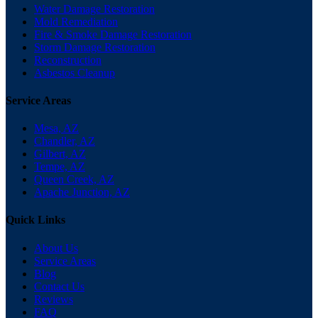
Water Damage Restoration
Mold Remediation
Fire & Smoke Damage Restoration
Storm Damage Restoration
Reconstruction
Asbestos Cleanup
Service Areas
Mesa, AZ
Chandler, AZ
Gilbert, AZ
Tempe, AZ
Queen Creek, AZ
Apache Junction, AZ
Quick Links
About Us
Service Areas
Blog
Contact Us
Reviews
FAQ