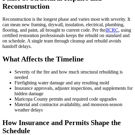
Reconstruction
Reconstruction is the longest phase and varies most with severity. It
can mean new framing, drywall, insulation, electrical, plumbing,
flooring, and paint, all brought to current code. Per the
IICRC
, using
certified restoration professionals keeps the rebuild on standard and
on schedule. A single team through cleanup and rebuild avoids
handoff delays.
What Affects the Timeline
Severity of the fire and how much structural rebuilding is
needed
Firefighting water damage and any resulting mold
Insurance approvals, adjuster inspections, and supplements for
hidden damage
Maricopa County permits and required code upgrades
Material and contractor availability, and monsoon-season
weather delays
How Insurance and Permits Shape the
Schedule