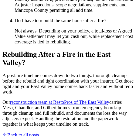
Adjuster inspections, scope negotiations, supplements, and
Maricopa County permitting all add time.
Do I have to rebuild the same house after a fire?
Not always. Depending on your policy, a total-loss or Agreed
Value settlement may let you cash out, while replacement-cost
coverage is tied to rebuilding.
Rebuilding After a Fire in the East
Valley?
A post-fire timeline comes down to two things: thorough cleanup
before the rebuild and tight coordination with your insurer. Get those
right and your East Valley home comes back faster and without redo
work.
Our
reconstruction team at RestoPros of The East Valley
carries
Mesa, Chandler, and Gilbert homes from emergency board-up
through cleanup and full rebuild, and documents the loss the way
adjusters expect. Handling the restoration and the paperwork
together is what keeps your timeline on track.
Back to all posts