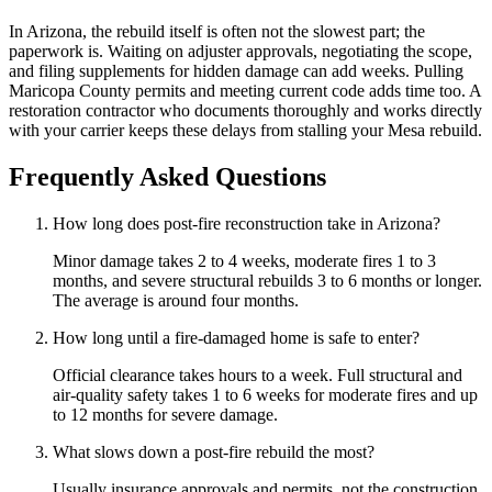
In Arizona, the rebuild itself is often not the slowest part; the
paperwork is. Waiting on adjuster approvals, negotiating the scope,
and filing supplements for hidden damage can add weeks. Pulling
Maricopa County permits and meeting current code adds time too. A
restoration contractor who documents thoroughly and works directly
with your carrier keeps these delays from stalling your Mesa rebuild.
Frequently Asked Questions
How long does post-fire reconstruction take in Arizona?
Minor damage takes 2 to 4 weeks, moderate fires 1 to 3
months, and severe structural rebuilds 3 to 6 months or longer.
The average is around four months.
How long until a fire-damaged home is safe to enter?
Official clearance takes hours to a week. Full structural and
air-quality safety takes 1 to 6 weeks for moderate fires and up
to 12 months for severe damage.
What slows down a post-fire rebuild the most?
Usually insurance approvals and permits, not the construction.