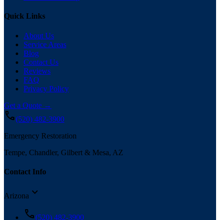
Quick Links
About Us
Service Areas
Blog
Contact Us
Reviews
FAQ
Privacy Policy
Get a Quote →
call
(520) 482-3900
Emergency Restoration
Tempe, Chandler, Gilbert & Mesa, AZ
Contact Info
expand_more
Arizona
call
(520) 482-3900