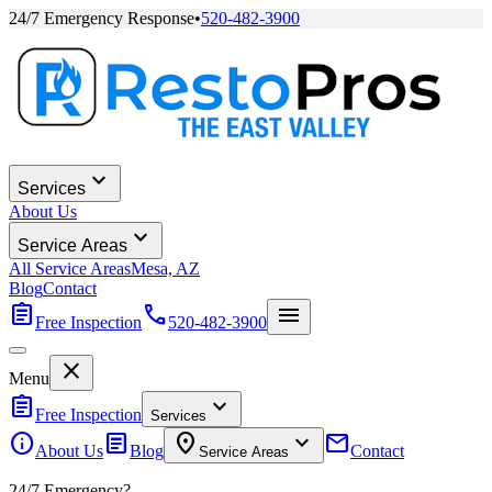
24/7 Emergency Response
•
520-482-3900
expand_more
Services
About Us
expand_more
Service Areas
All Service Areas
Mesa, AZ
Blog
Contact
assignment
call
menu
Free Inspection
520-482-3900
close
Menu
assignment
expand_more
Free Inspection
Services
info
article
location_on
expand_more
mail
About Us
Blog
Contact
Service Areas
24/7 Emergency?