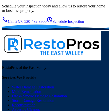
Schedule your inspection today and allow us to restore your home
or business property.
call
schedule
Call 24/7: 520-482-3900
Schedule Inspection
RestoPros of the East Valley
Services We Provide
Water Damage Restoration
Mold Remediation
Fire & Smoke Damage Restoration
Storm Damage Restoration
Reconstruction
Asbestos Cleanup