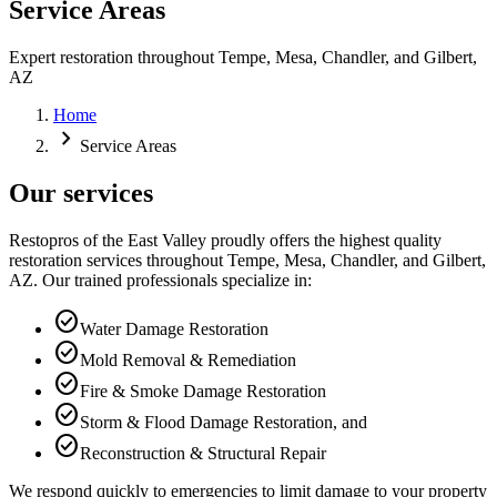
Service Areas
Expert restoration throughout Tempe, Mesa, Chandler, and Gilbert,
AZ
Home
chevron_right
Service Areas
Our services
Restopros of the East Valley proudly offers the highest quality
restoration services throughout Tempe, Mesa, Chandler, and Gilbert,
AZ. Our trained professionals specialize in:
check_circle
Water Damage Restoration
check_circle
Mold Removal & Remediation
check_circle
Fire & Smoke Damage Restoration
check_circle
Storm & Flood Damage Restoration, and
check_circle
Reconstruction & Structural Repair
We respond quickly to emergencies to limit damage to your property