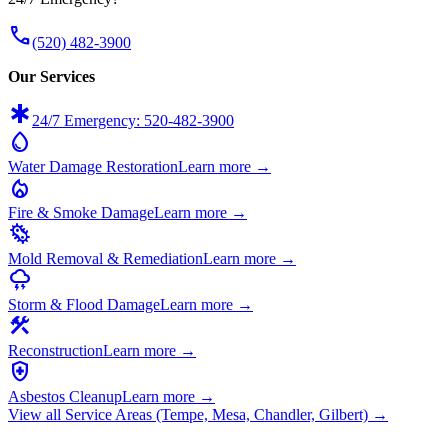
call
(520) 482-3900
Our Services
emergency
24/7 Emergency: 520-482-3900
water_drop
Water Damage Restoration
Learn more →
local_fire_department
Fire & Smoke Damage
Learn more →
microbiology
Mold Removal & Remediation
Learn more →
thunderstorm
Storm & Flood Damage
Learn more →
construction
Reconstruction
Learn more →
health_and_safety
Asbestos Cleanup
Learn more →
View all Service Areas (Tempe, Mesa, Chandler, Gilbert) →