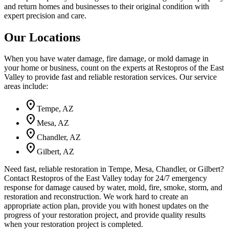
and return homes and businesses to their original condition with
expert precision and care.
Our Locations
When you have water damage, fire damage, or mold damage in
your home or business, count on the experts at Restopros of the East
Valley to provide fast and reliable restoration services. Our service
areas include:
location_on
Tempe
,
AZ
location_on
Mesa
,
AZ
location_on
Chandler
,
AZ
location_on
Gilbert
,
AZ
Need fast, reliable restoration in Tempe, Mesa, Chandler, or Gilbert?
Contact Restopros of the East Valley today for 24/7 emergency
response for damage caused by water, mold, fire, smoke, storm, and
restoration and reconstruction. We work hard to create an
appropriate action plan, provide you with honest updates on the
progress of your restoration project, and provide quality results
when your restoration project is completed.